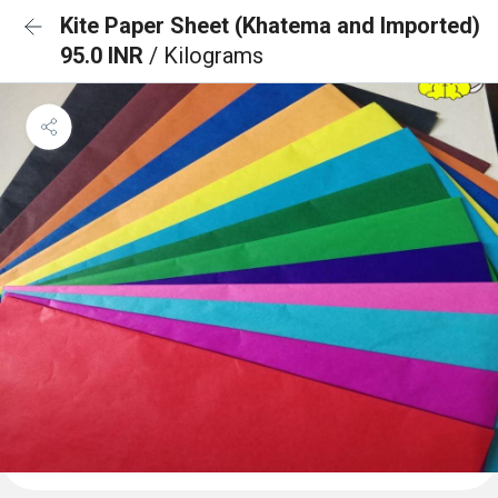
Kite Paper Sheet (Khatema and Imported)
95.0 INR
/ Kilograms