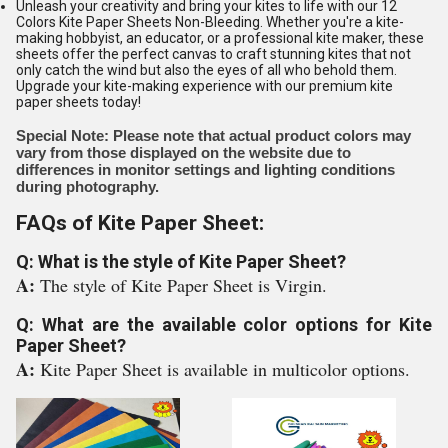
Unleash your creativity and bring your kites to life with our 12
Colors Kite Paper Sheets Non-Bleeding. Whether you're a kite-
making hobbyist, an educator, or a professional kite maker, these
sheets offer the perfect canvas to craft stunning kites that not
only catch the wind but also the eyes of all who behold them.
Upgrade your kite-making experience with our premium kite
paper sheets today!
Special Note: Please note that actual product colors may
vary from those displayed on the website due to
differences in monitor settings and lighting conditions
during photography.
FAQs of Kite Paper Sheet:
Q: What is the style of Kite Paper Sheet?
A:
The style of Kite Paper Sheet is Virgin.
Q: What are the available color options for Kite
Paper Sheet?
A:
Kite Paper Sheet is available in multicolor options.