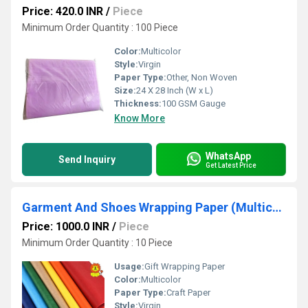
Price: 420.0 INR
/
Piece
Minimum Order Quantity : 100 Piece
Color:
Multicolor
Style:
Virgin
Paper Type:
Other, Non Woven
Size:
24 X 28 Inch (W x L)
Thickness:
100 GSM Gauge
Know More
WhatsApp
Send Inquiry
Get Latest Price
Garment And Shoes Wrapping Paper (Multicolour)
Price: 1000.0 INR
/
Piece
Minimum Order Quantity : 10 Piece
Usage:
Gift Wrapping Paper
Color:
Multicolor
Paper Type:
Craft Paper
Style:
Virgin