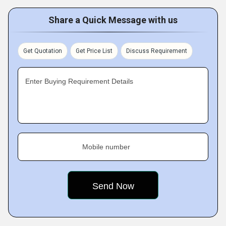
Share a Quick Message with us
Get Quotation
Get Price List
Discuss Requirement
Enter Buying Requirement Details
Mobile number