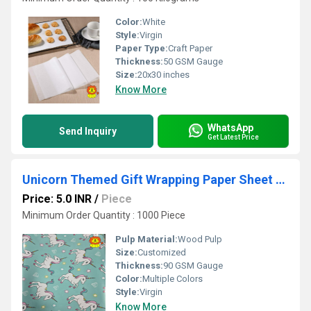
Color:
White
Style:
Virgin
Paper Type:
Craft Paper
Thickness:
50 GSM Gauge
Size:
20x30 inches
Know More
WhatsApp
Send Inquiry
Get Latest Price
Unicorn Themed Gift Wrapping Paper Sheet (Chromo)
Price: 5.0 INR
/
Piece
Minimum Order Quantity : 1000 Piece
Pulp Material:
Wood Pulp
Size:
Customized
Thickness:
90 GSM Gauge
Color:
Multiple Colors
Style:
Virgin
Know More