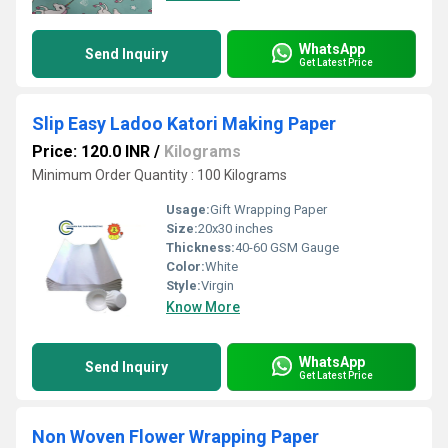
WhatsApp
Send Inquiry
Get Latest Price
Slip Easy Ladoo Katori Making Paper
Price: 120.0 INR
/
Kilograms
Minimum Order Quantity : 100 Kilograms
Usage:
Gift Wrapping Paper
Size:
20x30 inches
Thickness:
40-60 GSM Gauge
Color:
White
Style:
Virgin
Know More
WhatsApp
Send Inquiry
Get Latest Price
Non Woven Flower Wrapping Paper