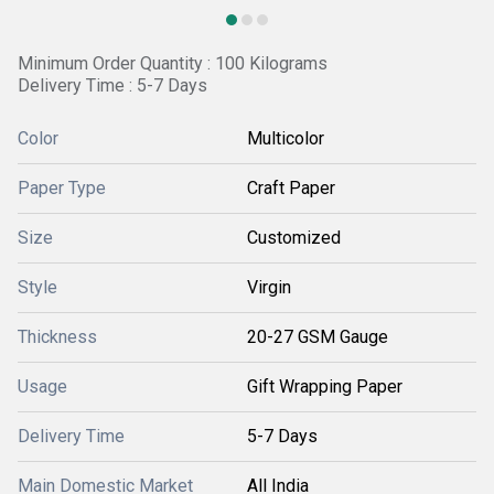
Minimum Order Quantity : 100 Kilograms
Delivery Time : 5-7 Days
Color
Multicolor
Paper Type
Craft Paper
Size
Customized
Style
Virgin
Thickness
20-27 GSM Gauge
Usage
Gift Wrapping Paper
Delivery Time
5-7 Days
Main Domestic Market
All India