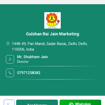
Gulshan Rai Jain Marketing
1448-49, Pan Mandi, Sadar Bazar,, Delhi, Delhi,
110006, India
Mr. Shubham Jain
Director
07971258382
WhatsApp