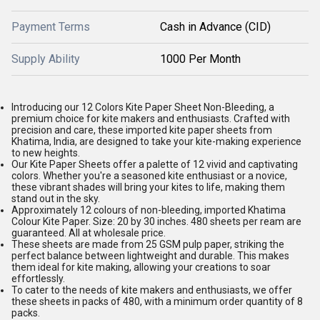
Payment Terms
Cash in Advance (CID)
Supply Ability
1000 Per Month
Introducing our 12 Colors Kite Paper Sheet Non-Bleeding, a
premium choice for kite makers and enthusiasts. Crafted with
precision and care, these imported kite paper sheets from
Khatima, India, are designed to take your kite-making experience
to new heights.
Our Kite Paper Sheets offer a palette of 12 vivid and captivating
colors. Whether you're a seasoned kite enthusiast or a novice,
these vibrant shades will bring your kites to life, making them
stand out in the sky.
Approximately 12 colours of non-bleeding, imported Khatima
Colour Kite Paper. Size: 20 by 30 inches. 480 sheets per ream are
guaranteed. All at wholesale price.
These sheets are made from 25 GSM pulp paper, striking the
perfect balance between lightweight and durable. This makes
them ideal for kite making, allowing your creations to soar
effortlessly.
To cater to the needs of kite makers and enthusiasts, we offer
these sheets in packs of 480, with a minimum order quantity of 8
packs.