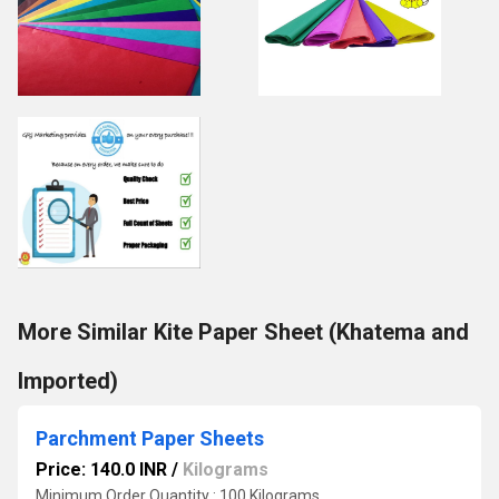
More Similar Kite Paper Sheet (Khatema and
Imported)
Parchment Paper Sheets
Price: 140.0 INR
/
Kilograms
Minimum Order Quantity : 100 Kilograms