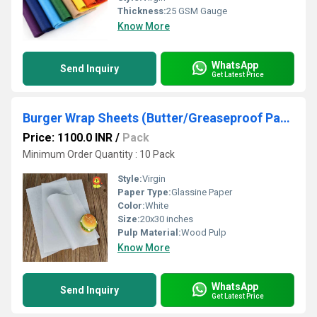
Thickness:
25 GSM Gauge
Know More
WhatsApp
Send Inquiry
Get Latest Price
Burger Wrap Sheets (Butter/Greaseproof Paper)
Price: 1100.0 INR
/
Pack
Minimum Order Quantity : 10 Pack
Style:
Virgin
Paper Type:
Glassine Paper
Color:
White
Size:
20x30 inches
Pulp Material:
Wood Pulp
Know More
WhatsApp
Send Inquiry
Get Latest Price