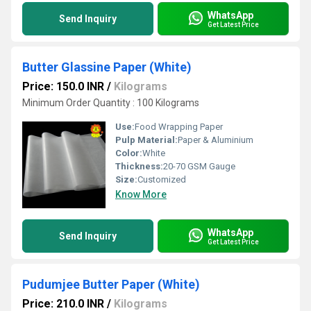
WhatsApp
Send Inquiry
Get Latest Price
Butter Glassine Paper (White)
Price: 150.0 INR
/
Kilograms
Minimum Order Quantity : 100 Kilograms
Use:
Food Wrapping Paper
Pulp Material:
Paper & Aluminium
Color:
White
Thickness:
20-70 GSM Gauge
Size:
Customized
Know More
WhatsApp
Send Inquiry
Get Latest Price
Pudumjee Butter Paper (White)
Price: 210.0 INR
/
Kilograms