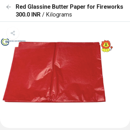
Red Glassine Butter Paper for Fireworks
300.0 INR
/ Kilograms