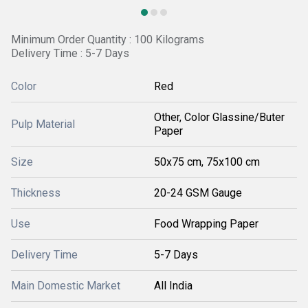
Minimum Order Quantity : 100 Kilograms
Delivery Time : 5-7 Days
Color
Red
Other, Color Glassine/Buter
Pulp Material
Paper
Size
50x75 cm, 75x100 cm
Thickness
20-24 GSM Gauge
Use
Food Wrapping Paper
Delivery Time
5-7 Days
Main Domestic Market
All India