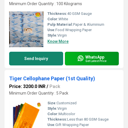
Minimum Order Quantity : 100 Kilograms
Thickness:
40 GSM Gauge
Color:
White
Pulp Material:
Paper & Aluminium
Use:
Food Wrapping Paper
Style:
Virgin
Know More
WhatsApp
Send Inquiry
Get Latest Price
Tiger Cellophane Paper (1st Quality)
Price: 3200.0 INR
/
Pack
Minimum Order Quantity : 5 Pack
Size:
Customized
Style:
Virgin
Color:
Multicolor
Thickness:
Less than 80 GSM Gauge
Use:
Gift Wrapping Paper