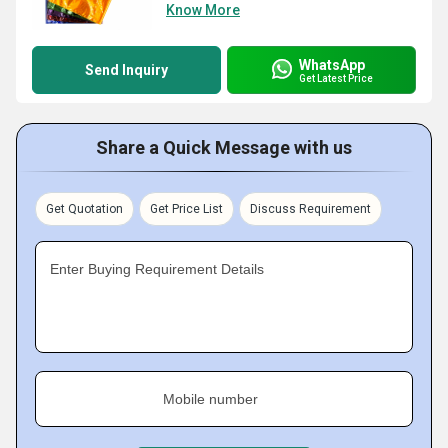
Know More
WhatsApp
Send Inquiry
Get Latest Price
Share a Quick Message with us
Get Quotation
Get Price List
Discuss Requirement
Enter Buying Requirement Details
Mobile number