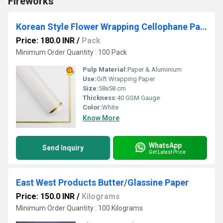
Fireworks
Korean Style Flower Wrapping Cellophane Paper
Price: 180.0 INR
/
Pack
Minimum Order Quantity : 100 Pack
Pulp Material:
Paper & Aluminium
Use:
Gift Wrapping Paper
Size:
58x58 cm
Thickness:
40 GSM Gauge
Color:
White
Know More
WhatsApp
Send Inquiry
Get Latest Price
East West Products Butter/Glassine Paper
Price: 150.0 INR
/
Kilograms
Minimum Order Quantity : 100 Kilograms