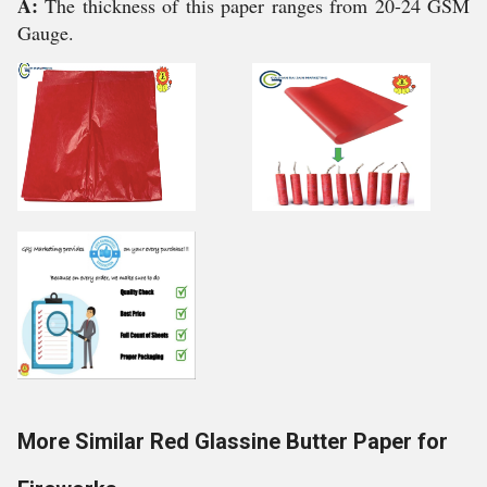
A:
The thickness of this paper ranges from 20-24 GSM
Gauge.
More Similar Red Glassine Butter Paper for