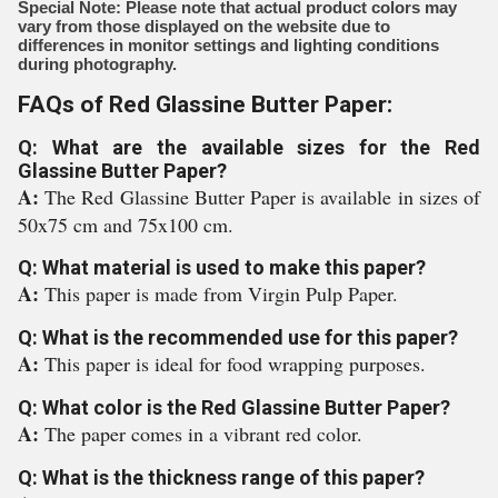
Special Note: Please note that actual product colors may
vary from those displayed on the website due to
differences in monitor settings and lighting conditions
during photography.
FAQs of Red Glassine Butter Paper:
Q: What are the available sizes for the Red
Glassine Butter Paper?
A:
The Red Glassine Butter Paper is available in sizes of
50x75 cm and 75x100 cm.
Q: What material is used to make this paper?
A:
This paper is made from Virgin Pulp Paper.
Q: What is the recommended use for this paper?
A:
This paper is ideal for food wrapping purposes.
Q: What color is the Red Glassine Butter Paper?
A:
The paper comes in a vibrant red color.
Q: What is the thickness range of this paper?