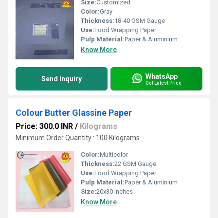
Size:
Customized
Color:
Gray
Thickness:
18-40 GSM Gauge
Use:
Food Wrapping Paper
Pulp Material:
Paper & Aluminium
Know More
WhatsApp
Send Inquiry
Get Latest Price
Colour Butter Glassine Paper
Price: 300.0 INR
/
Kilograms
Minimum Order Quantity : 100 Kilograms
Color:
Multicolor
Thickness:
22 GSM Gauge
Use:
Food Wrapping Paper
Pulp Material:
Paper & Aluminium
Size:
20x30 Inches
Know More