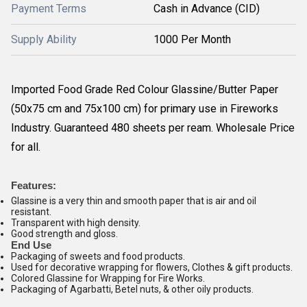
Payment Terms
Cash in Advance (CID)
Supply Ability
1000 Per Month
Imported Food Grade Red Colour Glassine/Butter Paper
(50x75 cm and 75x100 cm) for primary use in Fireworks
Industry. Guaranteed 480 sheets per ream. Wholesale Price
for all.
Features:
Glassine is a very thin and smooth paper that is air and oil
resistant.
Transparent with high density.
Good strength and gloss.
End Use
Packaging of sweets and food products.
Used for decorative wrapping for flowers, Clothes & gift products.
Colored Glassine for Wrapping for Fire Works.
Packaging of Agarbatti, Betel nuts, & other oily products.