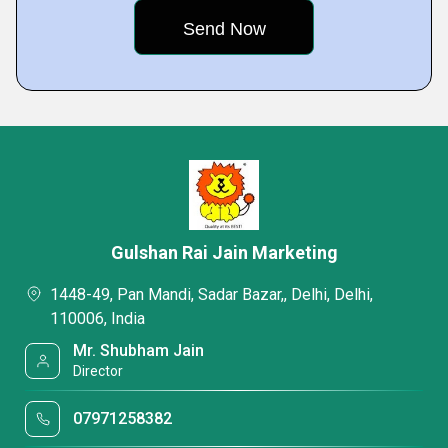
Gulshan Rai Jain Marketing
1448-49, Pan Mandi, Sadar Bazar,, Delhi, Delhi,
110006, India
Mr. Shubham Jain
Director
07971258382